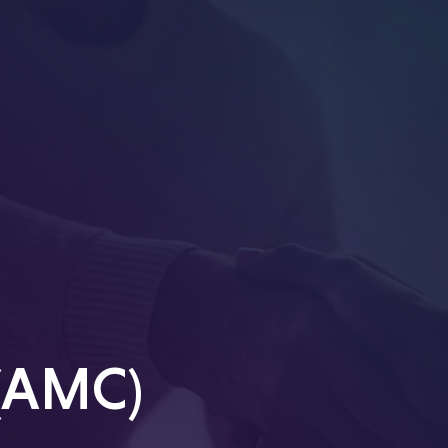
 (AMC)