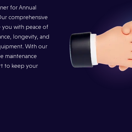
ner for Annual
 Our comprehensive
 you with peace of
nce, longevity, and
 equipment. With our
ve maintenance
t to keep your