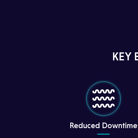
KEY 
Reduced Downtime