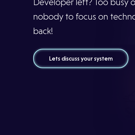
Services
Developer left? Too busy 
nobody to focus on techn
Our
back!
Projects
Lets discuss your system
Our
Team
Testimonials