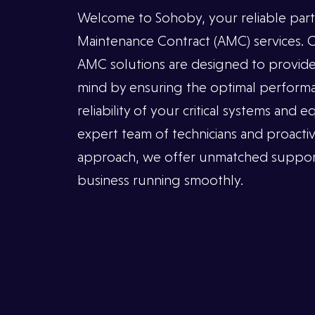
Welcome to Sohoby, your reliable part
INSTAGRAM
Maintenance Contract (AMC) services.
FACEBOOK
AMC solutions are designed to provide
LINKEDIN
mind by ensuring the optimal performa
reliability of your critical systems and
expert team of technicians and proacti
approach, we offer unmatched suppor
business running smoothly.
ADDRESS
Al
Azeriya