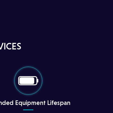
VICES
nded Equipment Lifespan