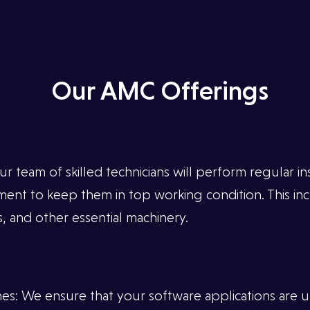
Our AMC Offerings
team of skilled technicians will perform regular in
ent to keep them in top working condition. This in
, and other essential machinery.
s: We ensure that your software applications are up