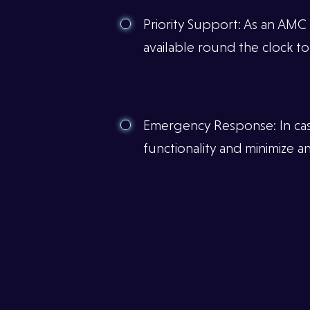
Priority Support: As an AMC
available round the clock to
Emergency Response: In case 
functionality and minimize 