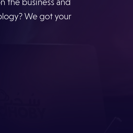
on the business and
ology? We got your