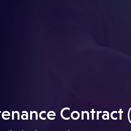
enance Contract