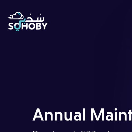
Home
Our
Story
Annual Maint
Digital