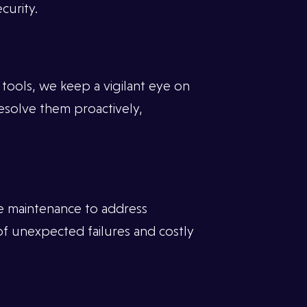
curity.
ools, we keep a vigilant eye on
resolve them proactively,
e maintenance to address
of unexpected failures and costly