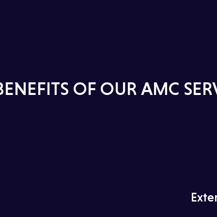
BENEFITS OF OUR AMC SER
Exte