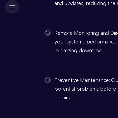
×
and updates, reducing the ri
Remote Monitoring and Diag
your systems' performance. T
minimizing downtime.
Preventive Maintenance: Ou
potential problems before t
repairs.