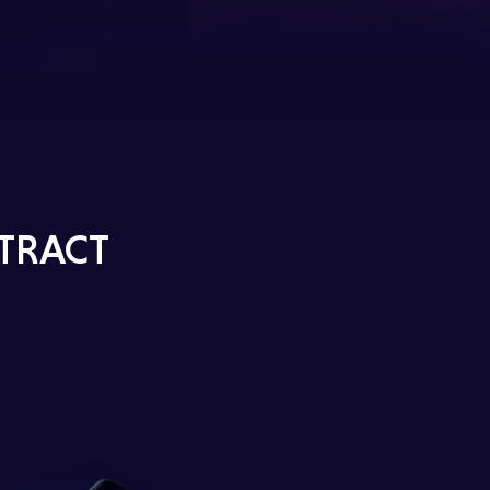
TRACT