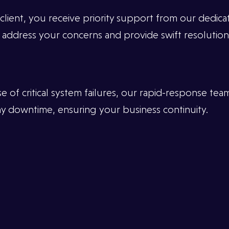
 client, you receive priority support from our dedic
 address your concerns and provide swift resolutions
of critical system failures, our rapid-response team
any downtime, ensuring your business continuity.