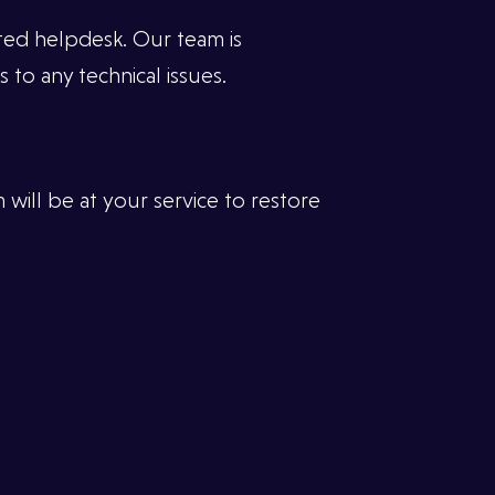
ated helpdesk. Our team is
 to any technical issues.
 will be at your service to restore