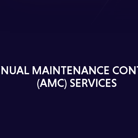
NUAL MAINTENANCE CON
(AMC) SERVICES