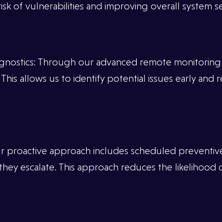
sk of vulnerabilities and improving overall system se
nostics: Through our advanced remote monitoring t
his allows us to identify potential issues early and 
r proactive approach includes scheduled preventiv
hey escalate. This approach reduces the likelihood 