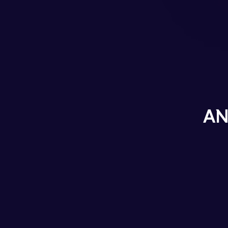
Career
Blog
Contact
AN
TWITTER