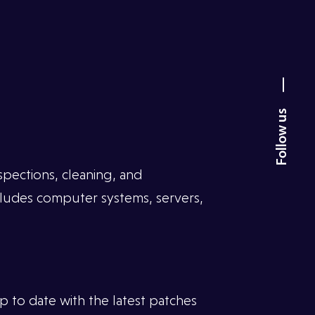
spections, cleaning, and
cludes computer systems, servers,
 to date with the latest patches