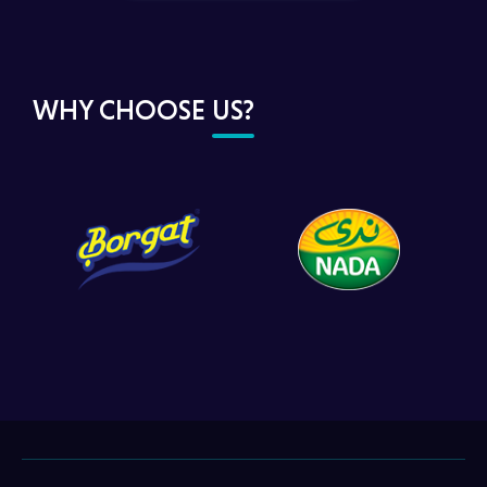
WHY CHOOSE
US?