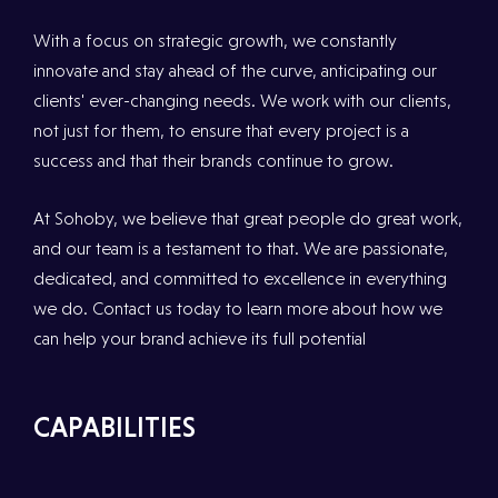
With a focus on strategic growth, we constantly
innovate and stay ahead of the curve, anticipating our
clients' ever-changing needs. We work with our clients,
not just for them, to ensure that every project is a
success and that their brands continue to grow.
At Sohoby, we believe that great people do great work,
and our team is a testament to that. We are passionate,
dedicated, and committed to excellence in everything
we do. Contact us today to learn more about how we
can help your brand achieve its full potential
CAPABILITIES