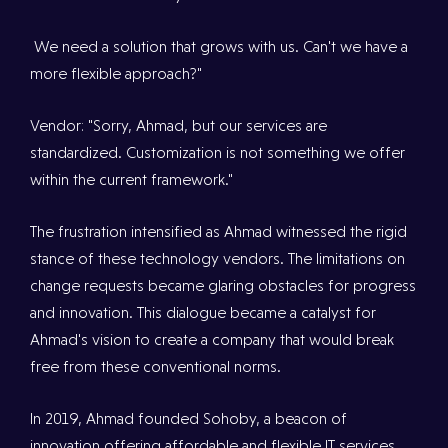
We need a solution that grows with us. Can't we have a
more flexible approach?"
Vendor: "Sorry, Ahmad, but our services are
standardized. Customization is not something we offer
within the current framework."
The frustration intensified as Ahmad witnessed the rigid
stance of these technology vendors. The limitations on
change requests became glaring obstacles for progress
and innovation. This dialogue became a catalyst for
Ahmad's vision to create a company that would break
free from these conventional norms.
In 2019, Ahmad founded Sohoby, a beacon of
innovation offering affordable and flexible IT services