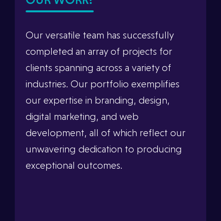
Our versatile team has successfully
completed an array of projects for
clients spanning across a variety of
industries. Our portfolio exemplifies
our expertise in branding, design,
digital marketing, and web
development, all of which reflect our
unwavering dedication to producing
exceptional outcomes.