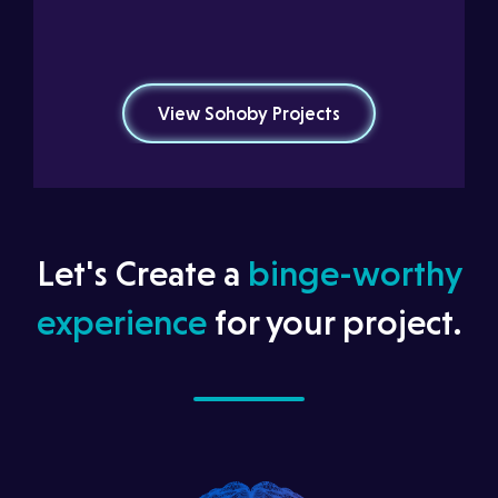
View Sohoby Projects
Let's Create a
binge-worthy
experience
for your project.