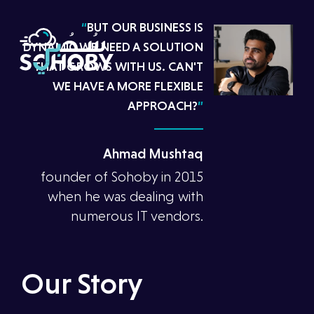
“
BUT OUR BUSINESS IS
DYNAMIC.WE NEED A SOLUTION
THAT GROWS WITH US. CAN'T
WE HAVE A MORE FLEXIBLE
APPROACH?
”
Ahmad Mushtaq
founder of Sohoby in 2015
when he was dealing with
numerous IT vendors.
Our Story