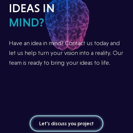
IDEAS IN
MIND?
Have an idea in mind? Contact us today and
let us help turn your vision into a reality. Our
team is ready to bring your ideas to life.
Let's discuss you project