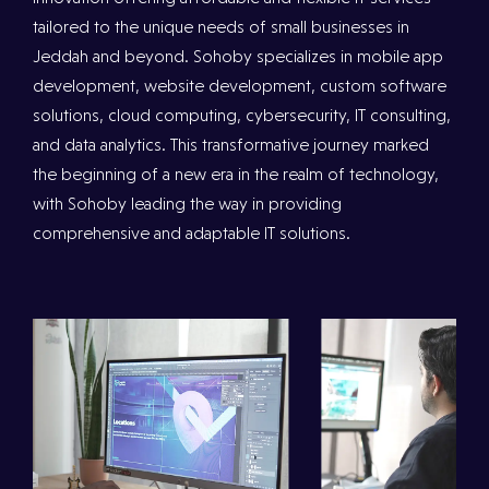
tailored to the unique needs of small businesses in
Jeddah and beyond. Sohoby specializes in mobile app
development, website development, custom software
solutions, cloud computing, cybersecurity, IT consulting,
and data analytics. This transformative journey marked
the beginning of a new era in the realm of technology,
with Sohoby leading the way in providing
comprehensive and adaptable IT solutions.