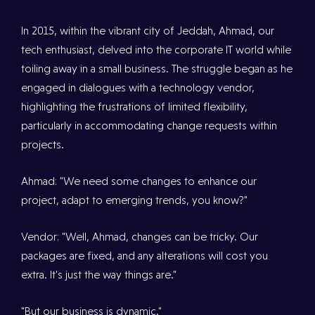
In 2015, within the vibrant city of Jeddah, Ahmad, our
tech enthusiast, delved into the corporate IT world while
toiling away in a small business. The struggle began as he
engaged in dialogues with a technology vendor,
highlighting the frustrations of limited flexibility,
particularly in accommodating change requests within
projects.
Ahmad: "We need some changes to enhance our
project, adapt to emerging trends, you know?"
Vendor: "Well, Ahmad, changes can be tricky. Our
packages are fixed, and any alterations will cost you
extra. It's just the way things are."
"But our business is dynamic."