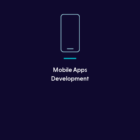
Mobile Apps
Development