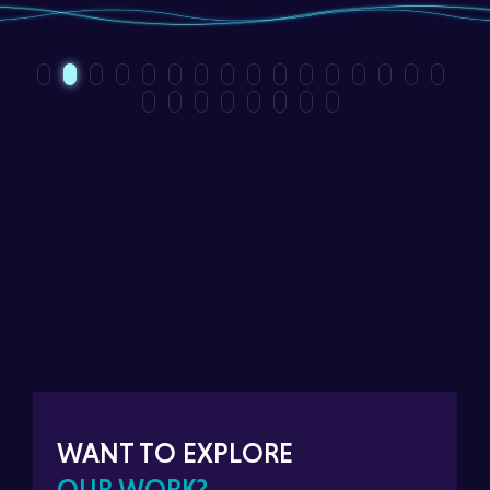
WANT TO EXPLORE
OUR WORK?