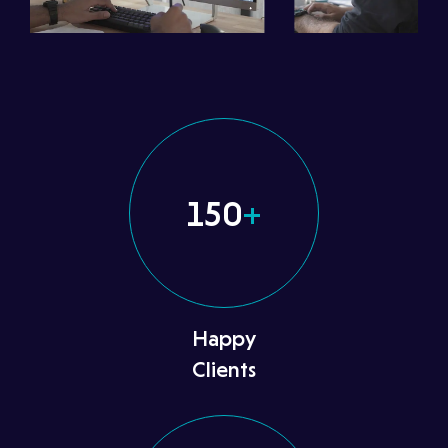
150
+
Happy
Clients