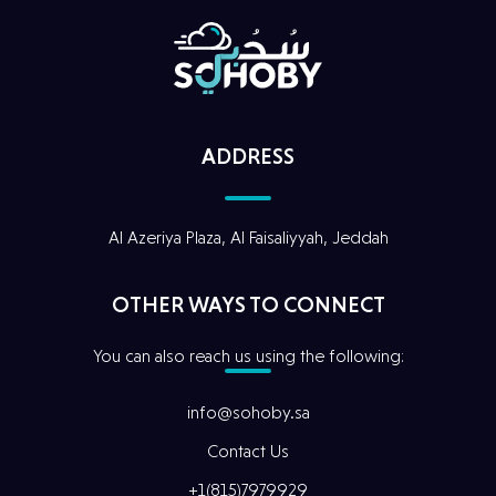
ADDRESS
Al Azeriya Plaza, Al Faisaliyyah, Jeddah
Home
OTHER WAYS TO CONNECT
Our Story
You can also reach us using the following:
Digital
Services
info@sohoby.sa
Contact Us
Our
Projects
+1(815)7979929