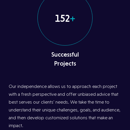
152
+
Successful
Projects
Our independence allows us to approach each project
with a fresh perspective and offer unbiased advice that
best serves our clients' needs. We take the time to
understand their unique challenges, goals, and audience,
and then develop customized solutions that make an
impact.